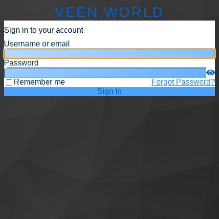
VEEN.WORLD
Sign in to your account
Username or email
Password
Remember me
Forgot Password?
Sign In