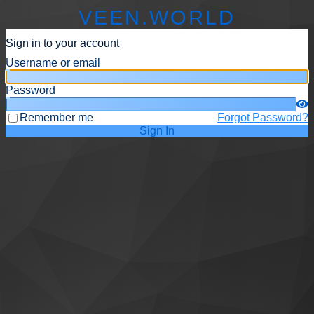
VEEN.WORLD
Sign in to your account
Username or email
Password
Remember me
Forgot Password?
Sign In